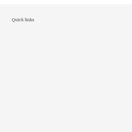
Quick links