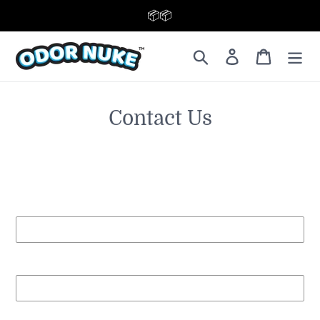
📦 FREE SHIPPING TODAY 📦
Contact Us